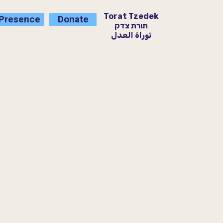
Torat Tzedek
 Presence
Donate
תורת צדק
توراة العدل