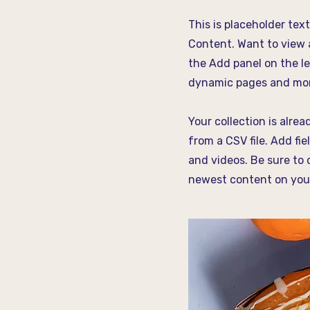
This is placeholder tex
Content. Want to view 
the Add panel on the l
dynamic pages and mo
Your collection is alre
from a CSV file. Add fi
and videos. Be sure to 
newest content on your 