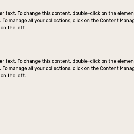
der text. To change this content, double-click on the element
To manage all your collections, click on the Content Mana
on the left.
der text. To change this content, double-click on the element
To manage all your collections, click on the Content Mana
on the left.