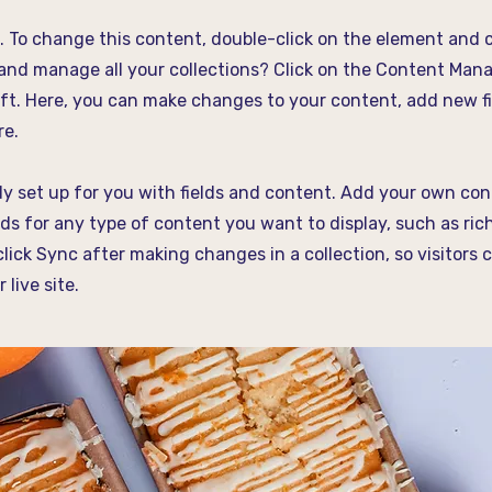
t. To change this content, double-click on the element and 
and manage all your collections? Click on the Content Mana
eft. Here, you can make changes to your content, add new fi
re.
ady set up for you with fields and content. Add your own con
elds for any type of content you want to display, such as ric
click Sync after making changes in a collection, so visitors 
live site.