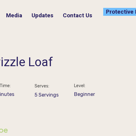
Protective
Media
Updates
Contact Us
izzle Loaf
Time:
Level:
Serves:
inutes
Beginner
5 Servings
pe