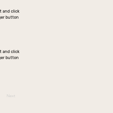
 and click 
ger button 
 and click 
ger button 
Next