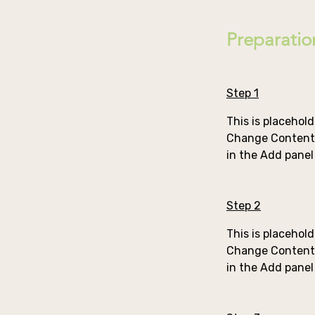
Preparatio
Step 1
This is placehol
Change Content. 
in the Add panel 
Step 2
This is placehol
Change Content. 
in the Add panel 