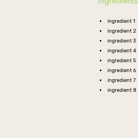
Ingredients
ingredient 1
ingredient 2
ingredient 3
ingredient 4
ingredient 5
ingredient 6
ingredient 7
ingredient 8