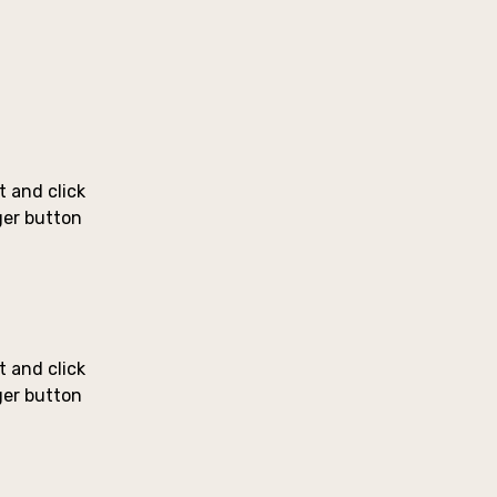
 and click 
ger button 
 and click 
ger button 