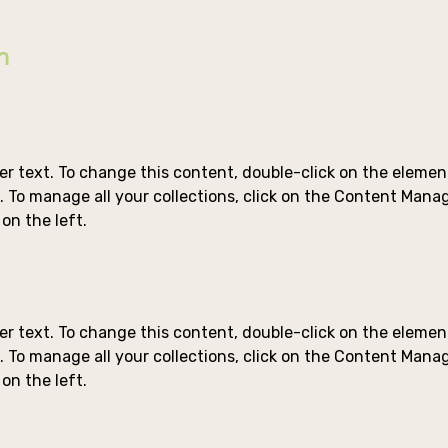
n
der text. To change this content, double-click on the element
To manage all your collections, click on the Content Mana
on the left.
der text. To change this content, double-click on the element
To manage all your collections, click on the Content Mana
on the left.