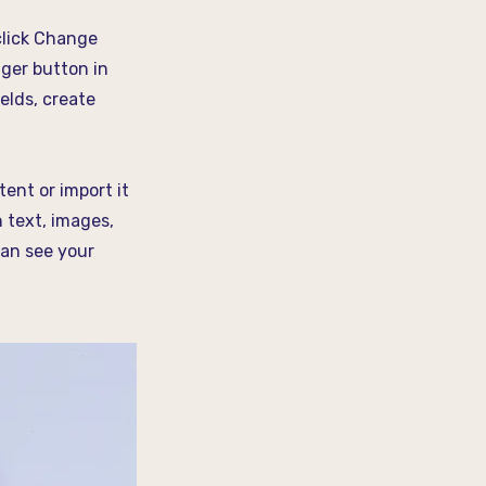
click Change
ger button in
elds, create
tent or import it
h text, images,
can see your