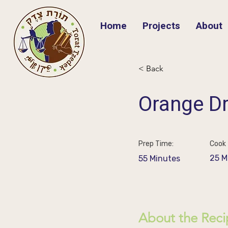
Home
Projects
About
< Back
Orange Dr
Prep Time:
Cook 
25 M
55 Minutes
About the Reci