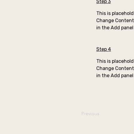
Step 3
This is placehol
Change Content. 
in the Add panel 
Step 4
This is placehol
Change Content. 
in the Add panel 
Previous