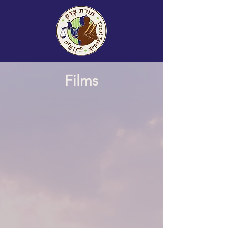
Films