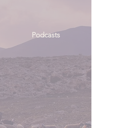
Podcasts