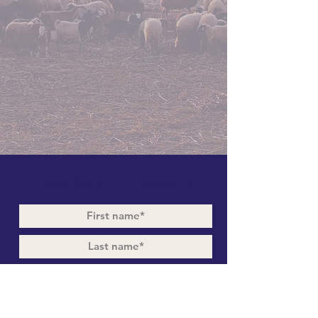
Subscribe to Our Newsletter