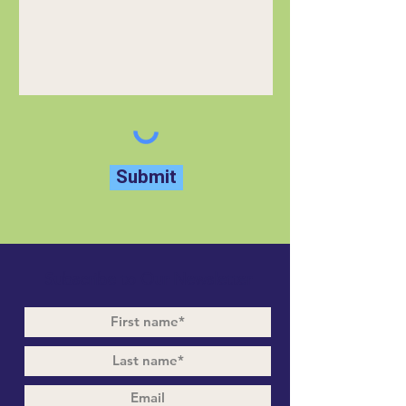
Submit
Subscribe to Our Newsletter