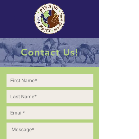
Contact Us!