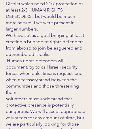
District which need 24/7 protection of
at least 2-3 HUMAN RIGHTS
DEFENDERS, but would be much
more secure if we were present in
larger numbers.
We have set as a goal bringing at least
creating a brigade of rights defenders
from abroad to join beleaguered and
outnumbered Israelis.
Human rights defenders will
document, try to call Israeli security
forces when palestinians request, and
when necessary stand between the
communities and those threatening
them..
Volunteers must understand that
protective presence is potentially
dangerous. We will accept appropriate
volunteers for any amount of time, but
we are particularly looking for those