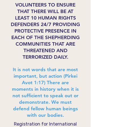
VOLUNTEERS TO ENSURE
THAT THERE WILL BE AT
LEAST 10 HUMAN RIGHTS
DEFENDERS 24/7 PROVIDING
PROTECTIVE PRESENCE IN
EACH OF THE SHEPHERDING
COMMUNITIES THAT ARE
THREATENED AND
TERRORIZED DAILY.
It is not words that are most
important, but action (Pirkei
Avot 1:17) There are
moments in history when it is
not sufficient to speak out or
demonstrate. We must
defend fellow human beings
with our bodies.
Registration for International