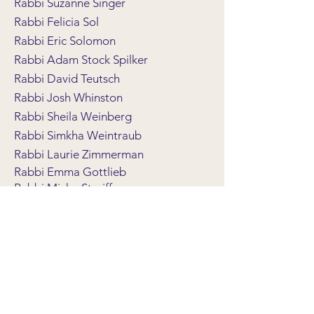
Rabbi Suzanne Singer
Rabbi Felicia Sol
Rabbi Eric Solomon
Rabbi Adam Stock Spilker
Rabbi David Teutsch
Rabbi Josh Whinston
Rabbi Sheila Weinberg
Rabbi Simkha Weintraub
Rabbi Laurie Zimmerman
Rabbi Emma Gottlieb
Rabbi Micha Streiffer
Rabbi John Franken
Rabbi Stephen Fuchs
Rabbi Rosalind Gold
Rabbi Jonathan Wittenberg
Rabbi Jonathan Biatch
Rabbi David Levin
Trees of Hope Committee