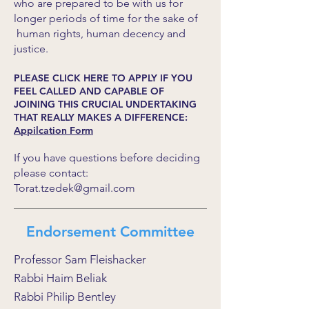
who are prepared to be with us for
longer periods of time for the sake of
human rights, human decency and
justice.
PLEASE CLICK HERE TO APPLY IF YOU
FEEL CALLED AND CAPABLE OF
JOINING THIS CRUCIAL UNDERTAKING
THAT REALLY MAKES A DIFFERENCE:
Appilcation Form
If you have questions before deciding
please contact:
Torat.tzedek@gmail.com
Endorsement Committee
Professor Sam Fleishacker
Rabbi Haim Beliak
Rabbi Philip Bentley