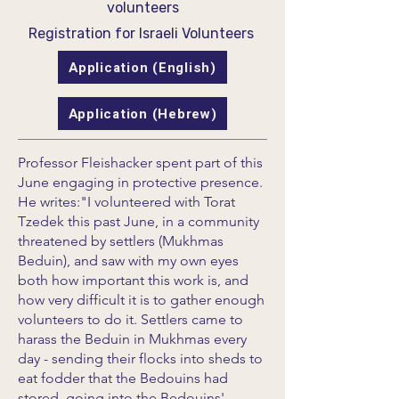
volunteers
Registration for Israeli Volunteers
Application (English)
Application (Hebrew)
Professor Fleishacker spent part of this
June engaging in protective presence.
He writes:"I volunteered with Torat
Tzedek this past June, in a community
threatened by settlers (Mukhmas
Beduin), and saw with my own eyes
both how important this work is, and
how very difficult it is to gather enough
volunteers to do it. Settlers came to
harass the Beduin in Mukhmas every
day - sending their flocks into sheds to
eat fodder that the Bedouins had
stored, going into the Bedouins'