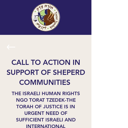
CALL TO ACTION IN
SUPPORT OF SHEPERD
COMMUNITIES
THE ISRAELI HUMAN RIGHTS
NGO TORAT TZEDEK-THE
TORAH OF JUSTICE IS IN
URGENT NEED OF
SUFFICIENT ISRAELI AND
INTERNATIONAL