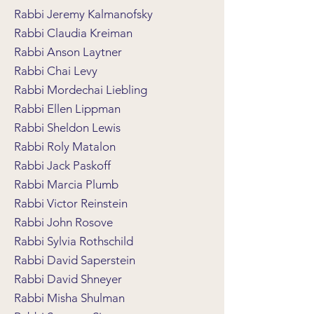
Rabbi Jeremy Kalmanofsky
Rabbi Claudia Kreiman
Rabbi Anson Laytner
Rabbi Chai Levy
Rabbi Mordechai Liebling
Rabbi Ellen Lippman
Rabbi Sheldon Lewis
Rabbi Roly Matalon
Rabbi Jack Paskoff
Rabbi Marcia Plumb
Rabbi Victor Reinstein
Rabbi John Rosove
Rabbi Sylvia Rothschild
Rabbi David Saperstein
Rabbi David Shneyer
Rabbi Misha Shulman