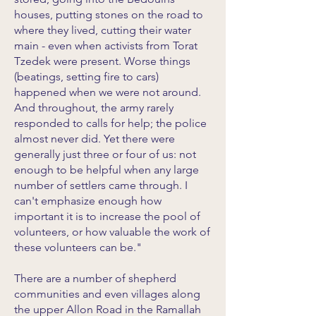
houses, putting stones on the road to
where they lived, cutting their water
main - even when activists from Torat
Tzedek were present. Worse things
(beatings, setting fire to cars)
happened when we were not around.
And throughout, the army rarely
responded to calls for help; the police
almost never did. Yet there were
generally just three or four of us: not
enough to be helpful when any large
number of settlers came through. I
can't emphasize enough how
important it is to increase the pool of
volunteers, or how valuable the work of
these volunteers can be."
There are a number of shepherd
communities and even villages along
the upper Allon Road in the Ramallah