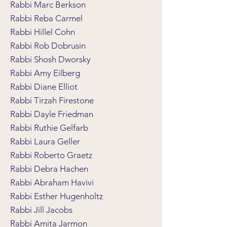
Rabbi Marc Berkson
Rabbi Reba Carmel
Rabbi Hillel Cohn
Rabbi Rob Dobrusin
Rabbi Shosh Dworsky
Rabbi Amy Eilberg
Rabbi Diane Elliot
Rabbi Tirzah Firestone
Rabbi Dayle Friedman
Rabbi Ruthie Gelfarb
Rabbi Laura Geller
Rabbi Roberto Graetz
Rabbi Debra Hachen
Rabbi Abraham Havivi
Rabbi Esther Hugenholtz
Rabbi Jill Jacobs
Rabbi Amita Jarmon