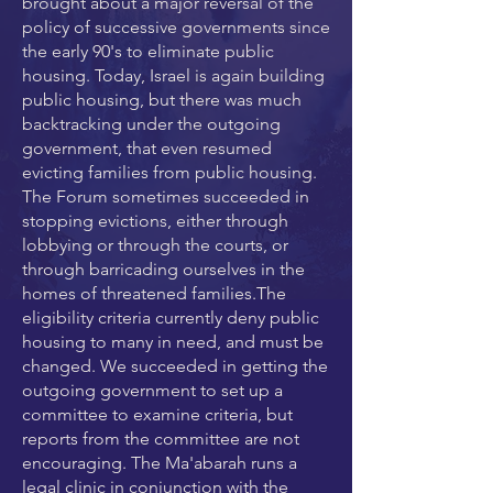
brought about a major reversal of the
policy of successive governments since
the early 90's to eliminate public
housing. Today, Israel is again building
public housing, but there was much
backtracking under the outgoing
government, that even resumed
evicting families from public housing.
The Forum sometimes succeeded in
stopping evictions, either through
lobbying or through the courts, or
through barricading ourselves in the
homes of threatened families.The
eligibility criteria currently deny public
housing to many in need, and must be
changed. We succeeded in getting the
outgoing government to set up a
committee to examine criteria, but
reports from the committee are not
encouraging. The Ma'abarah runs a
legal clinic in conjunction with the