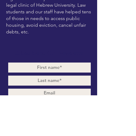
legal clinic of Hebrew University. Law
students and our staff have helped tens
of those in needs to access public
housing, avoid eviction, cancel unfair
debts, etc.
Subscribe to Our Newsletter
Subscribe Now