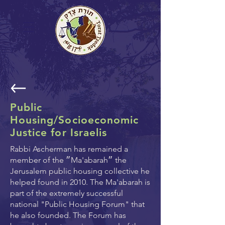
Public
Housing/Socioeconomic
Justice for Israelis
Rabbi Ascherman has remained a
member of the ״Ma'abarah״ the
Jerusalem public housing collective he
helped found in 2010. The Ma'abarah is
part of the extremely successful
national "Public Housing Forum" that
he also founded. The Forum has