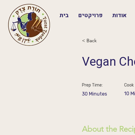
בית
פרויקטים
אודות
< Back
Vegan Ch
Prep Time:
Cook 
10 M
30 Minutes
About the Reci