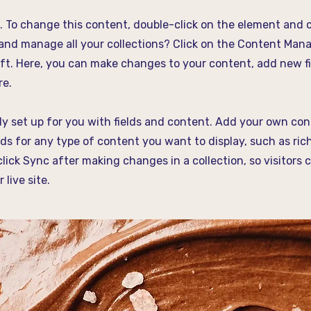
t. To change this content, double-click on the element and 
and manage all your collections? Click on the Content Mana
eft. Here, you can make changes to your content, add new fi
re.
ady set up for you with fields and content. Add your own con
elds for any type of content you want to display, such as ric
click Sync after making changes in a collection, so visitors 
live site.