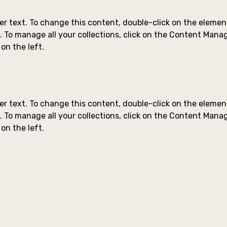
der text. To change this content, double-click on the element
To manage all your collections, click on the Content Mana
on the left.
der text. To change this content, double-click on the element
To manage all your collections, click on the Content Mana
on the left.