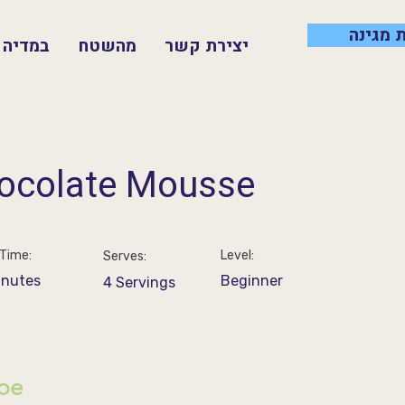
נוכחות 
במדיה
מהשטח
יצירת קשר
ocolate Mousse
Time:
Level:
Serves:
inutes
Beginner
4 Servings
pe