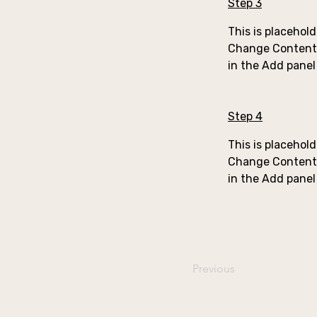
Step 3
This is placehol
Change Content. 
in the Add panel 
Step 4
This is placehol
Change Content. 
in the Add panel 
Previous