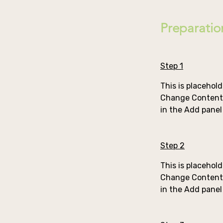
Preparatio
Step 1
This is placehol
Change Content. 
in the Add panel 
Step 2
This is placehol
Change Content. 
in the Add panel 