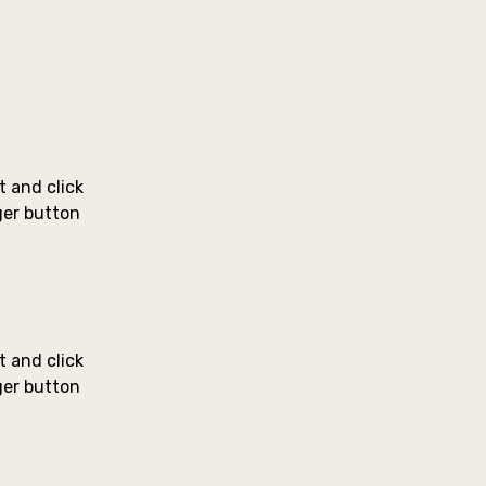
 and click 
ger button 
 and click 
ger button 