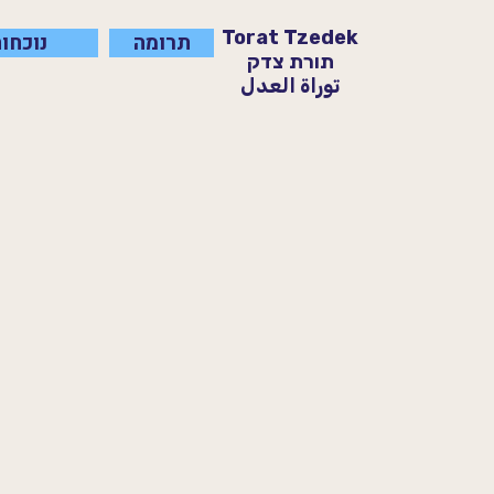
Torat Tzedek
מגינה
תרומה
תורת צדק
توراة العدل