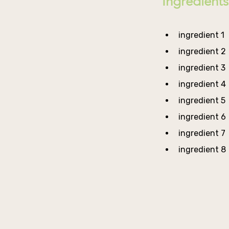
Ingredients
ingredient 1
ingredient 2
ingredient 3
ingredient 4
ingredient 5
ingredient 6
ingredient 7
ingredient 8