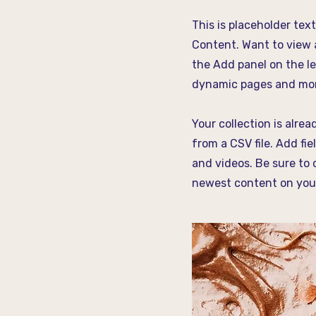
This is placeholder tex
Content. Want to view 
the Add panel on the l
dynamic pages and mo
Your collection is alre
from a CSV file. Add fi
and videos. Be sure to 
newest content on your 