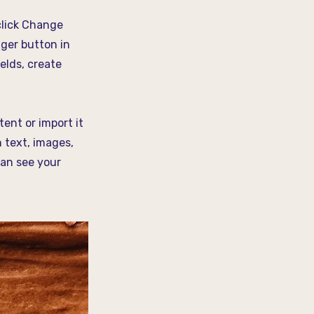
click Change
ger button in
elds, create
tent or import it
h text, images,
can see your