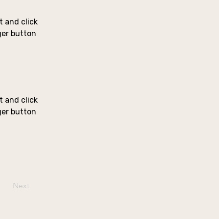
 and click 
ger button 
 and click 
ger button 
Next