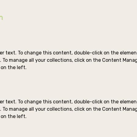
n
der text. To change this content, double-click on the element
To manage all your collections, click on the Content Mana
on the left.
der text. To change this content, double-click on the element
To manage all your collections, click on the Content Mana
on the left.