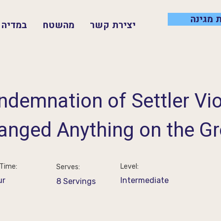
נוכחות 
במדיה
מהשטח
יצירת קשר
ndemnation of Settler Vi
anged Anything on the G
Time:
Level:
Serves:
ur
Intermediate
8 Servings