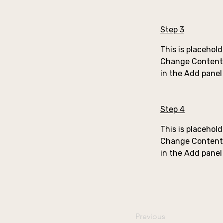
Step 3
This is placehol
Change Content. 
in the Add panel 
Step 4
This is placehol
Change Content. 
in the Add panel 
Previous