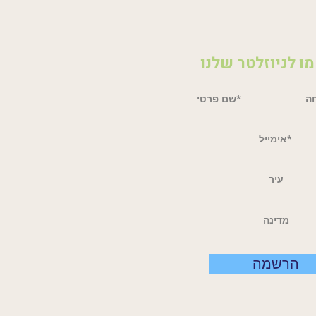
הירשמו לניוזלטר
הרשמה