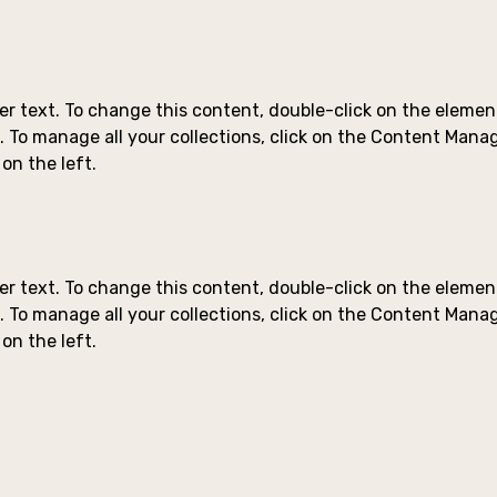
der text. To change this content, double-click on the element
To manage all your collections, click on the Content Mana
on the left.
der text. To change this content, double-click on the element
To manage all your collections, click on the Content Mana
on the left.