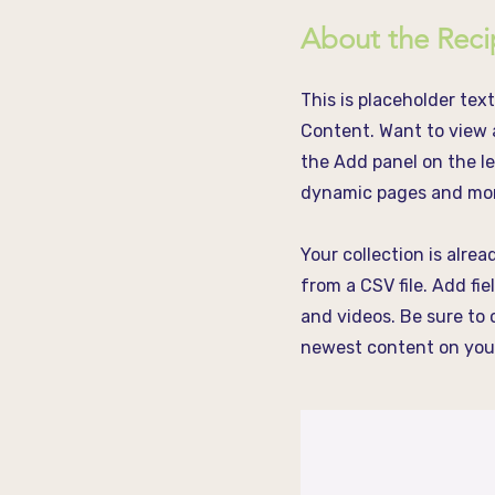
About the Reci
This is placeholder tex
Content. Want to view 
the Add panel on the l
dynamic pages and mo
Your collection is alre
from a CSV file. Add fi
and videos. Be sure to 
newest content on your 