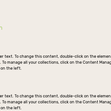
n
der text. To change this content, double-click on the element
To manage all your collections, click on the Content Mana
on the left.
der text. To change this content, double-click on the element
To manage all your collections, click on the Content Mana
on the left.