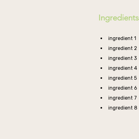
Ingredients
ingredient 1
ingredient 2
ingredient 3
ingredient 4
ingredient 5
ingredient 6
ingredient 7
ingredient 8