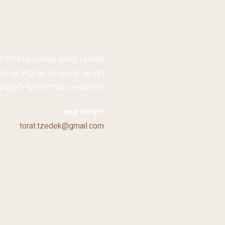
אודותינו
כמודל לחיקוי לאקטיביזם אמוני.
ליצירת קשר
torat.tzedek@gmail.com
© 2023 תורת צדק