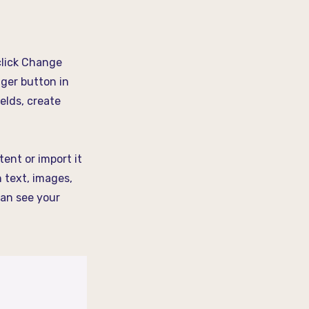
click Change
ger button in
elds, create
tent or import it
h text, images,
can see your