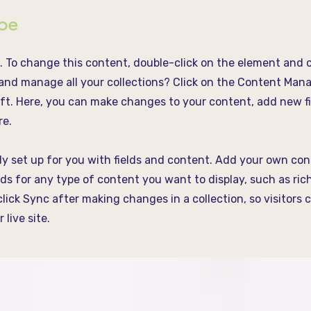
pe
t. To change this content, double-click on the element and 
and manage all your collections? Click on the Content Mana
eft. Here, you can make changes to your content, add new fi
re.
ady set up for you with fields and content. Add your own con
elds for any type of content you want to display, such as ric
click Sync after making changes in a collection, so visitors 
live site.