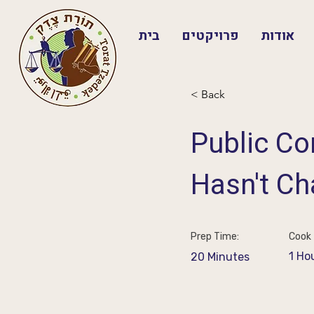
בית
פרויקטים
אודות
< Back
Public Co
Hasn't Ch
Prep Time:
Cook 
1 Ho
20 Minutes