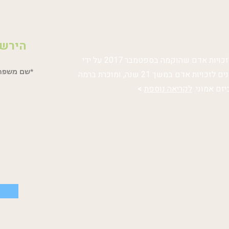
 שלנו
תורת צדק היא עמותה ישראלית לזכויות אדם שהוקמה בספטמבר 2017 על ידי
הרב אריק אשרמן, שהוביל את רבנים לזכויות אדם במשך 21 שנה, ומוכרת ברמה
>
לקריאה נוספת
בינלאומית 