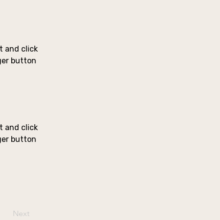
 and click 
ger button 
 and click 
ger button 
Next