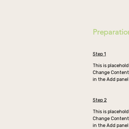
Preparatio
Step 1
This is placehol
Change Content. 
in the Add panel 
Step 2
This is placehol
Change Content. 
in the Add panel 