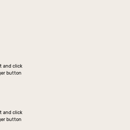
 and click 
ger button 
 and click 
ger button 