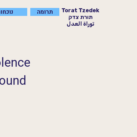
Torat Tzedek
מגינה
תרומה
תורת צדק
توراة العدل
olence
round