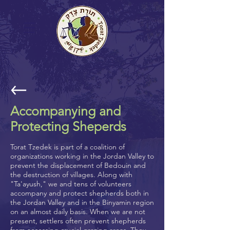
Accompanying and
Protecting Sheperds
Torat Tzedek is part of a coalition of
organizations working in the Jordan Valley to
prevent the displacement of Bedouin and
the destruction of villages. Along with
"Ta'ayush," we and tens of volunteers
accompany and protect shepherds both in
the Jordan Valley and in the Binyamin region
on an almost daily basis. When we are not
present, settlers often prevent shepherds