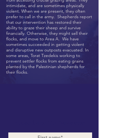
from accessing crucial grazing areas. They
intimidate, and are sometimes physically
violent. When we are present, they often
prefer to call in the army. Shepherds report
that our intervention has restored their
ability to graze their sheep and survive
financially. Otherwise, they might sell their
flocks, and move to Area A. We have
sometimes succeeded in getting violent
and disruptive new outposts evacuated. In
some areas, Torat Tzedekis working to
prevent settler flocks from eating grains
planted by the Palestinian shepherds for
their flocks.
Subscribe to Our Newsletter